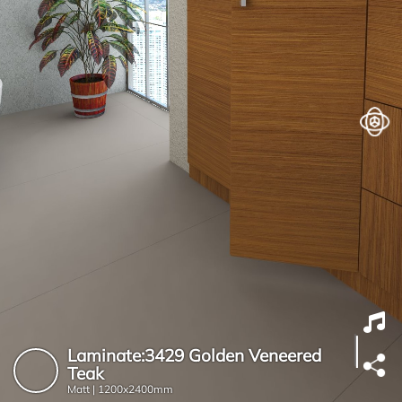
Laminate:3429 Golden Veneered
Teak
Matt |
1200x2400mm