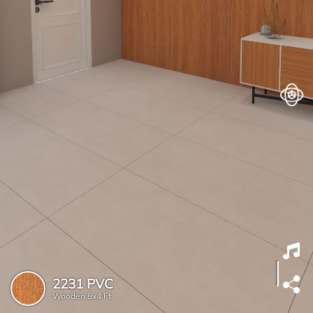
2231 PVC
Wooden
8x4 Ft