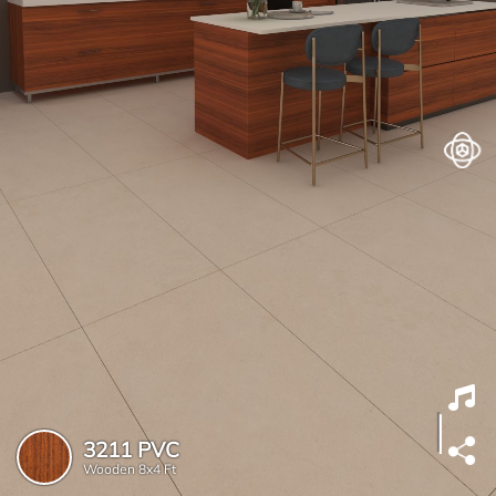
3211 PVC
Wooden
8x4 Ft