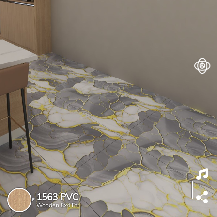
1563 PVC
Wooden
8x4 Ft