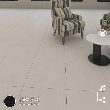
1560 PVC
Wooden
8x4 Ft