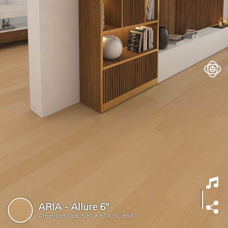
ARIA - Allure 6"
American Oak 5/8" X 6" X RL 86.6"