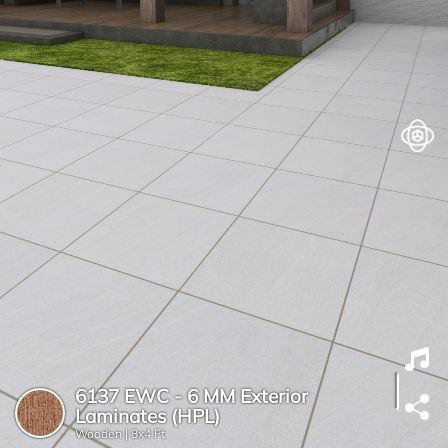
6137 EWC - 6 MM Exterior
Laminates (HPL)
Wooden |
8x4 Ft