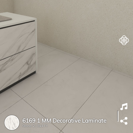
6169 1 MM Decorative Laminate
Stone 2 |
8x4 Ft