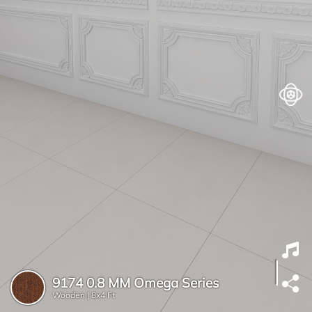
9174 0.8 MM Omega Series
Wooden |
8x4 Ft