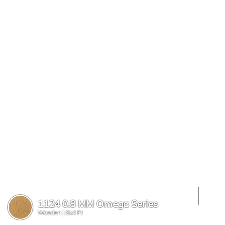
1124 0.8 MM Omega Series
Wooden |
8x4 Ft