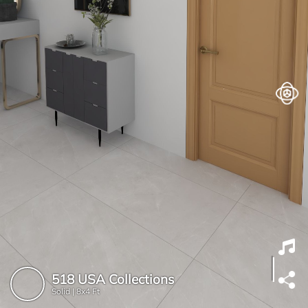
518 USA Collections
Solid |
8x4 Ft