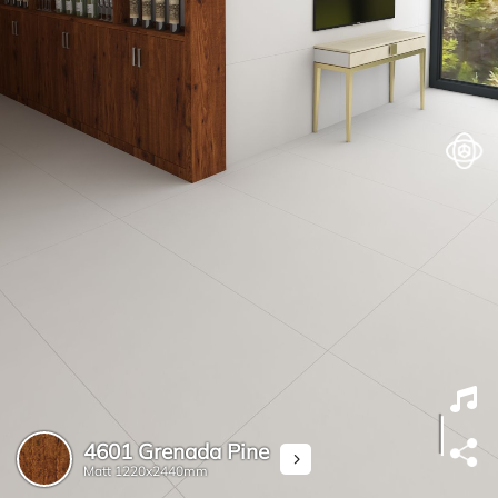
4601 Grenada Pine
Matt
1220x2440mm