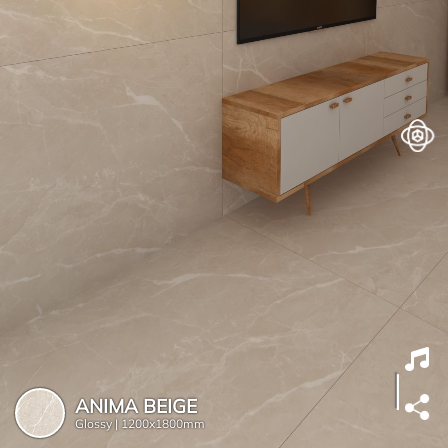
ANIMA BEIGE
Glossy |
1200x1800mm