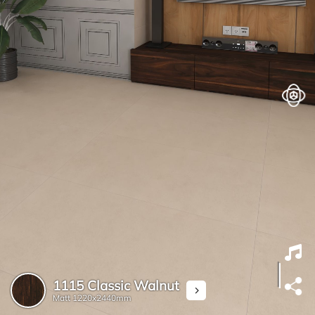
1115 Classic Walnut
Matt
1220x2440mm