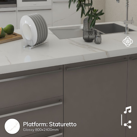
Platform: Staturetto
Glossy
800x2400mm