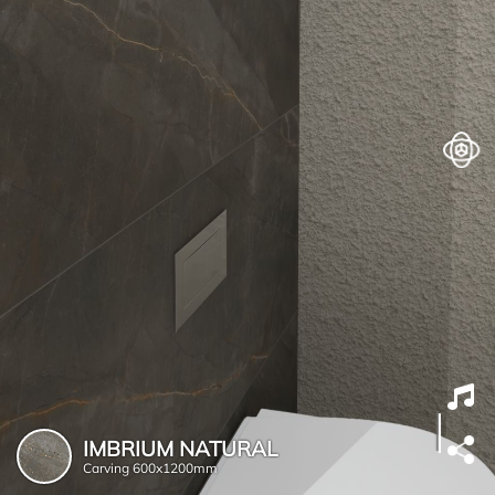
IMBRIUM NATURAL
Carving
600x1200mm