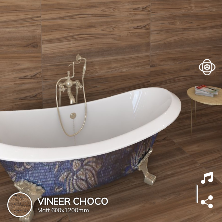
VINEER CHOCO
Matt
600x1200mm