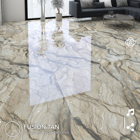
FUSION TAN
High Gloss |
800x1600mm