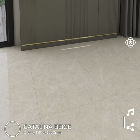
CATALINA BEIGE
Glossy |
800x1600mm