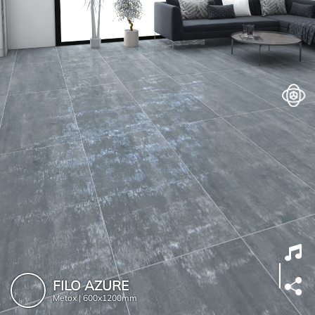
FILO AZURE
Metox |
600x1200mm