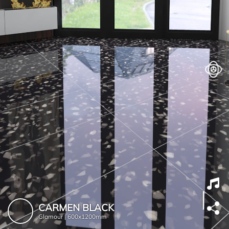
CARMEN BLACK
Glamour |
600x1200mm